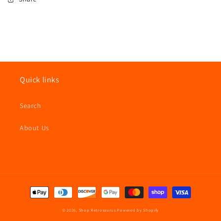
Quick links
Search
About Us
Payment
methods
© 2026,
Shop Retrosaurus
Powered by Shopify