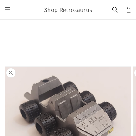
Skip to
Shop Retrosaurus
content
Cart
Skip to
product
information