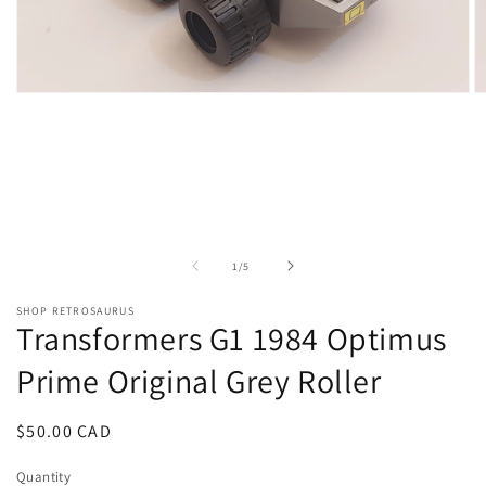
Open
O
media
m
1
2
in
in
modal
m
of
1
/
5
SHOP RETROSAURUS
Transformers G1 1984 Optimus
Prime Original Grey Roller
Regular
$50.00 CAD
price
Quantity