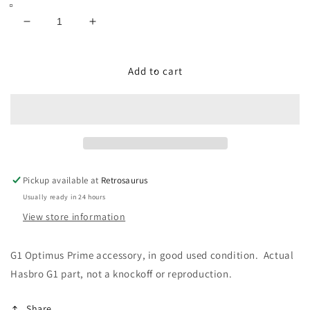
Decrease
Increase
quantity
quantity
for
for
Transformers
Transformers
Add to cart
G1
G1
1984
1984
Optimus
Optimus
Prime
Prime
Original
Original
Grey
Grey
Roller
Roller
Pickup available at
Retrosaurus
Usually ready in 24 hours
View store information
G1 Optimus Prime accessory, in good used condition. Actual
Hasbro G1 part, not a knockoff or reproduction.
Share