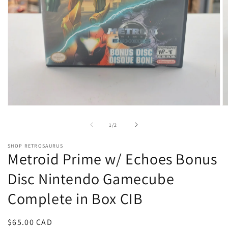
Open
O
media
m
1
2
of
1
/
2
in
in
modal
m
SHOP RETROSAURUS
Metroid Prime w/ Echoes Bonus
Disc Nintendo Gamecube
Complete in Box CIB
Regular
$65.00 CAD