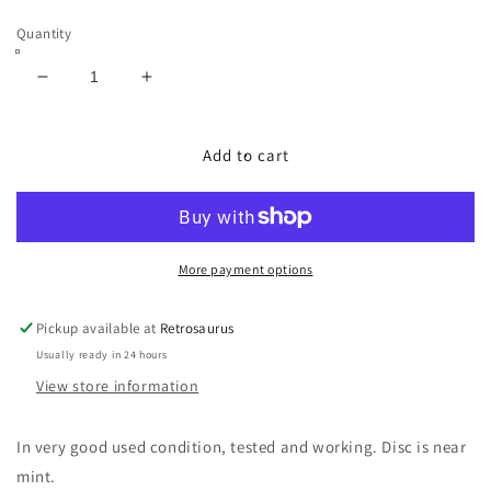
price
Quantity
Decrease
Increase
quantity
quantity
for
for
Metroid
Metroid
Add to cart
Prime
Prime
w/
w/
Echoes
Echoes
Bonus
Bonus
Disc
Disc
More payment options
Nintendo
Nintendo
Gamecube
Gamecube
Pickup available at
Retrosaurus
Complete
Complete
Usually ready in 24 hours
in
in
Box
Box
View store information
CIB
CIB
In very good used condition, tested and working. Disc is near
mint.