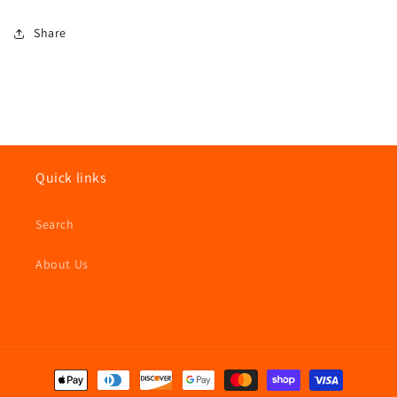
Share
Quick links
Search
About Us
Payment
methods