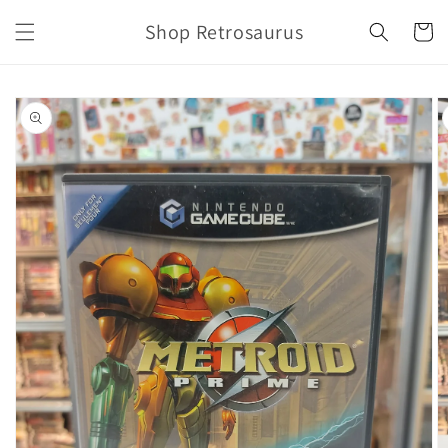
Skip to
Shop Retrosaurus
content
Cart
Skip to
product
information