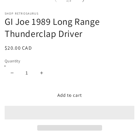
1
2
of
1
/
3
in
in
modal
m
SHOP RETROSAURUS
GI Joe 1989 Long Range
Thunderclap Driver
Regular
$20.00 CAD
price
Quantity
Decrease
Increase
quantity
quantity
for
for
GI
GI
Add to cart
Joe
Joe
1989
1989
Long
Long
Range
Range
Thunderclap
Thunderclap
Driver
Driver