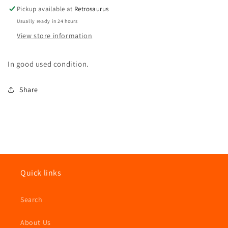
Pickup available at
Retrosaurus
Usually ready in 24 hours
View store information
In good used condition.
Share
Quick links
Search
About Us