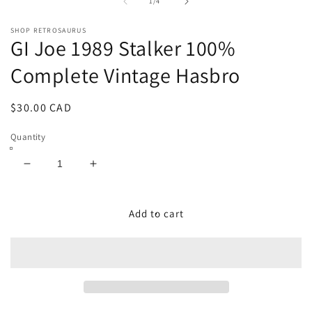
1
2
of
1
/
4
in
in
modal
m
SHOP RETROSAURUS
GI Joe 1989 Stalker 100%
Complete Vintage Hasbro
Regular
$30.00 CAD
price
Quantity
Decrease
Increase
quantity
quantity
for
for
GI
GI
Add to cart
Joe
Joe
1989
1989
Stalker
Stalker
100%
100%
Complete
Complete
Vintage
Vintage