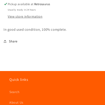
Hasbro
Hasbro
Pickup available at
Retrosaurus
Usually ready in 24 hours
View store information
In good used condition, 100% complete.
Share
Quick links
Search
About Us