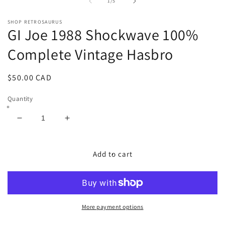
1
2
of
1
/
5
in
in
modal
m
SHOP RETROSAURUS
GI Joe 1988 Shockwave 100%
Complete Vintage Hasbro
Regular
$50.00 CAD
price
Quantity
Decrease
Increase
quantity
quantity
for
for
GI
GI
Add to cart
Joe
Joe
1988
1988
Shockwave
Shockwave
100%
100%
Complete
Complete
More payment options
Vintage
Vintage