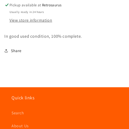
Hasbro
Hasbro
Pickup available at
Retrosaurus
Usually ready in 24 hours
View store information
In good used condition, 100% complete.
Share
Quick links
Search
About Us