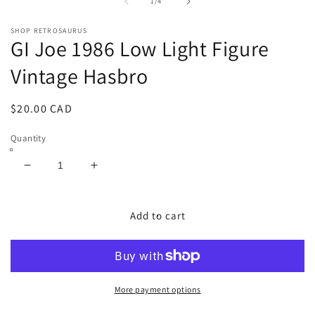
1
2
of
1
/
4
in
in
modal
m
SHOP RETROSAURUS
GI Joe 1986 Low Light Figure
Vintage Hasbro
Regular
$20.00 CAD
price
Quantity
Decrease
Increase
quantity
quantity
for
for
GI
GI
Add to cart
Joe
Joe
1986
1986
Low
Low
Light
Light
Figure
Figure
More payment options
Vintage
Vintage