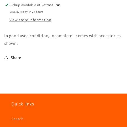
Hasbro
Hasbro
Pickup available at
Retrosaurus
Usually ready in 24 hours
View store information
In good used condition, incomplete - comes with accessories
shown.
Share
Quick links
Search