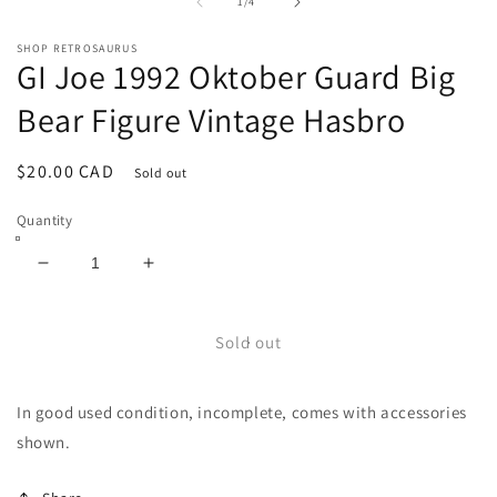
1
2
of
1
/
4
in
in
modal
m
SHOP RETROSAURUS
GI Joe 1992 Oktober Guard Big
Bear Figure Vintage Hasbro
Regular
$20.00 CAD
Sold out
price
Quantity
Decrease
Increase
quantity
quantity
for
for
GI
GI
Sold out
Joe
Joe
1992
1992
In good used condition, incomplete, comes with accessories
Oktober
Oktober
Guard
Guard
shown.
Big
Big
Bear
Bear