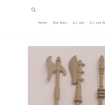
Skip to
content
Home
Star Wars
G.I. Joe
G.I. Joe V
Skip to
product
information