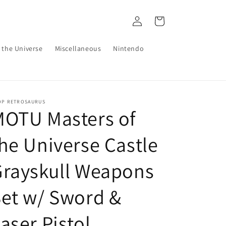
Log
Cart
in
 the Universe
Miscellaneous
Nintendo
OP RETROSAURUS
MOTU Masters of
he Universe Castle
Grayskull Weapons
et w/ Sword &
aser Pistol