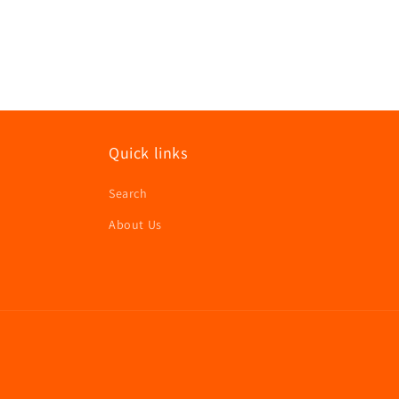
in
modal
Quick links
Search
About Us