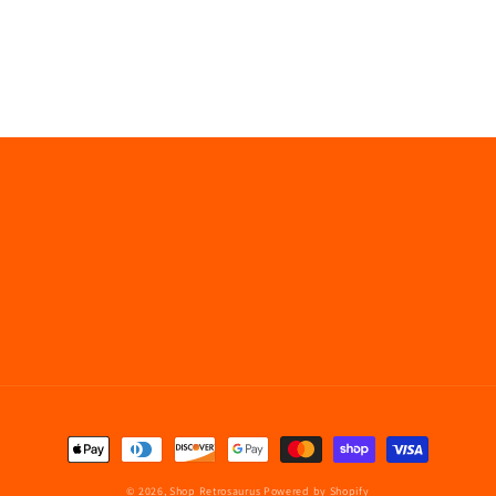
Payment
methods
© 2026,
Shop Retrosaurus
Powered by Shopify