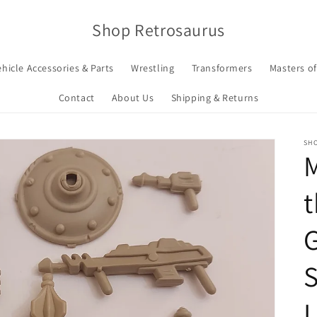
Shop Retrosaurus
ehicle Accessories & Parts
Wrestling
Transformers
Masters of
Contact
About Us
Shipping & Returns
SH
t
S
L