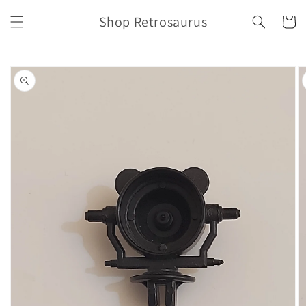
Skip to
Shop Retrosaurus
content
Cart
Skip to
product
information