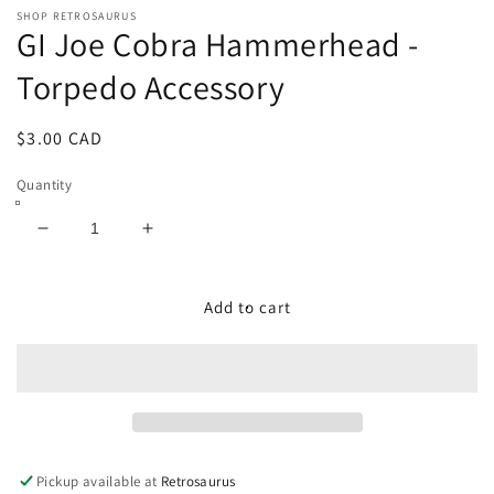
modal
SHOP RETROSAURUS
GI Joe Cobra Hammerhead -
Torpedo Accessory
Regular
$3.00 CAD
price
Quantity
Decrease
Increase
quantity
quantity
for
for
GI
GI
Add to cart
Joe
Joe
Cobra
Cobra
Hammerhead
Hammerhead
-
-
Torpedo
Torpedo
Accessory
Accessory
Pickup available at
Retrosaurus