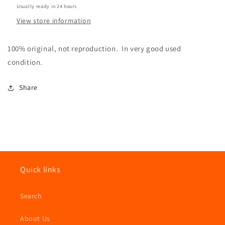
Usually ready in 24 hours
View store information
100% original, not reproduction. In very good used
condition.
Share
Quick links
Search
About Us