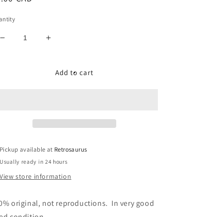
ice
ntity
Decrease
Increase
quantity
quantity
for
for
GI
GI
Add to cart
Joe
Joe
Cobra
Cobra
Hydrofoil
Hydrofoil
(Moray)
(Moray)
-
-
Actuator
Actuator
Button
Button
Pickup available at
Retrosaurus
Accessory
Accessory
Usually ready in 24 hours
View store information
0% original, not reproductions. In very good
ed condition.