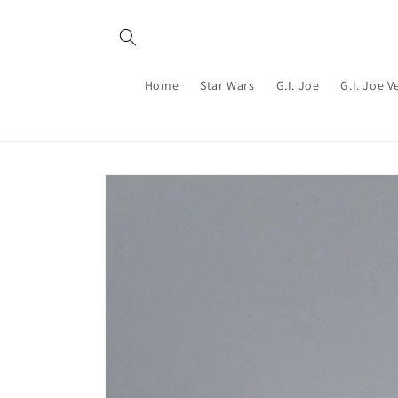
Skip to
content
Home
Star Wars
G.I. Joe
G.I. Joe V
Skip to
product
information