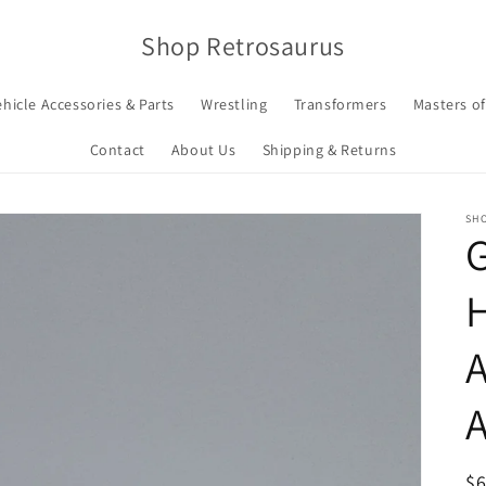
Shop Retrosaurus
ehicle Accessories & Parts
Wrestling
Transformers
Masters of
Contact
About Us
Shipping & Returns
SH
G
H
A
A
R
$