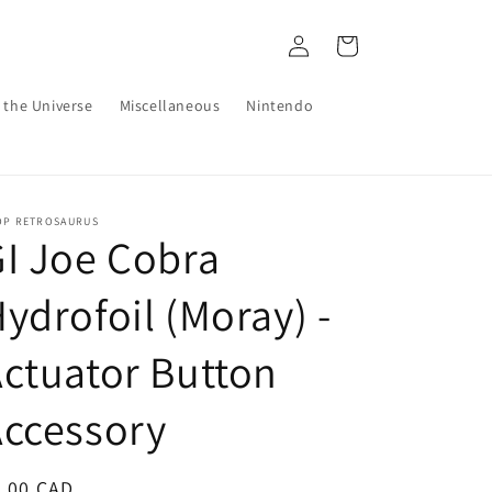
Log
Cart
in
 the Universe
Miscellaneous
Nintendo
OP RETROSAURUS
I Joe Cobra
ydrofoil (Moray) -
ctuator Button
ccessory
egular
6.00 CAD