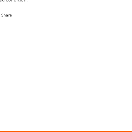
Share