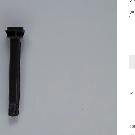
pr
Qua
10
us