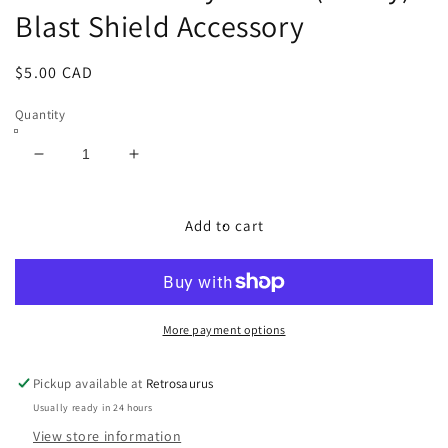
Blast Shield Accessory
Regular
$5.00 CAD
price
Quantity
Decrease
Increase
quantity
quantity
for
for
GI
GI
Add to cart
Joe
Joe
Cobra
Cobra
Hydrofoil
Hydrofoil
(Moray)
(Moray)
-
-
More payment options
Blast
Blast
Shield
Shield
Pickup available at
Retrosaurus
Accessory
Accessory
Usually ready in 24 hours
View store information