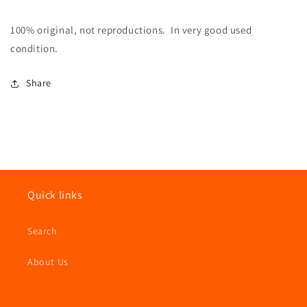
100% original, not reproductions. In very good used
condition.
Share
Quick links
Search
About Us