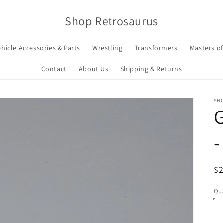
Shop Retrosaurus
ehicle Accessories & Parts
Wrestling
Transformers
Masters of
Contact
About Us
Shipping & Returns
SH
G
-
R
$
pr
Qua