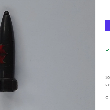
10
us