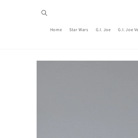
Skip to
content
Home
Star Wars
G.I. Joe
G.I. Joe V
Skip to
product
information