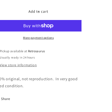
quantity
quantity
for
for
GI
GI
Add to cart
Joe
Joe
Cobra
Cobra
Rattler
Rattler
-
-
Bomb
Bomb
More payment options
Accessory
Accessory
Pickup available at
Retrosaurus
Usually ready in 24 hours
View store information
0% original, not reproduction. In very good
ed condition.
Share