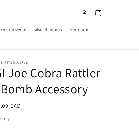
Log
Cart
in
 the Universe
Miscellaneous
Nintendo
OP RETROSAURUS
I Joe Cobra Rattler
 Bomb Accessory
egular
2.00 CAD
ice
ntity
Decrease
Increase