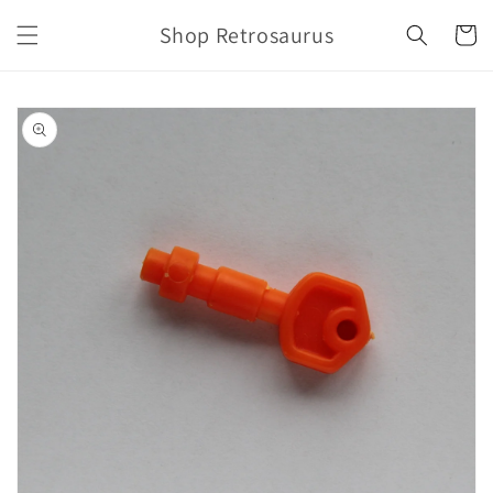
Skip to
Shop Retrosaurus
content
Cart
Skip to
product
information