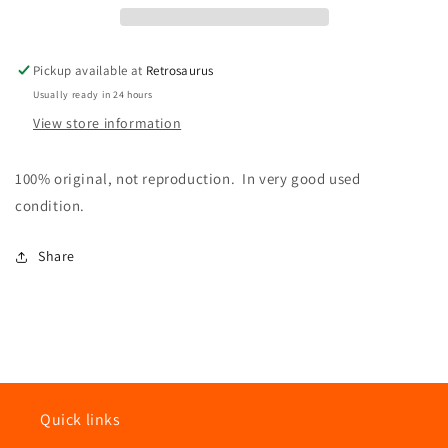
Gun
Gun
Accessory
Accessory
Pickup available at
Retrosaurus
Usually ready in 24 hours
View store information
100% original, not reproduction. In very good used
condition.
Share
Quick links