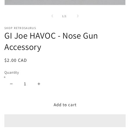
Open
media
1
of
1
/
1
in
modal
SHOP RETROSAURUS
GI Joe HAVOC - Nose Gun
Accessory
Regular
$2.00 CAD
price
Quantity
Decrease
Increase
quantity
quantity
for
for
GI
GI
Add to cart
Joe
Joe
HAVOC
HAVOC
-
-
Nose
Nose