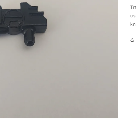
Tr
us
kn