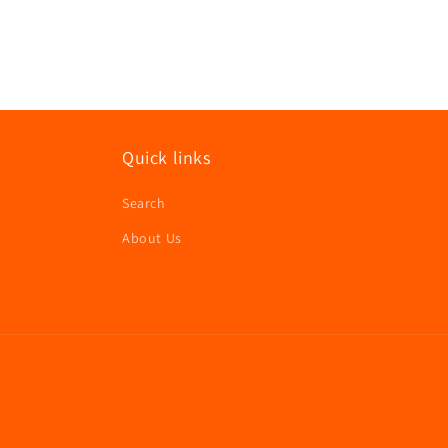
modal
Quick links
Search
About Us