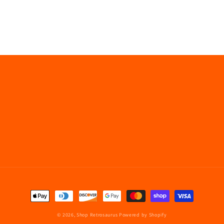
Payment
methods
© 2026,
Shop Retrosaurus
Powered by Shopify