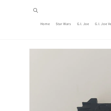
Skip to
content
Home
Star Wars
G.I. Joe
G.I. Joe V
Skip to
product
information