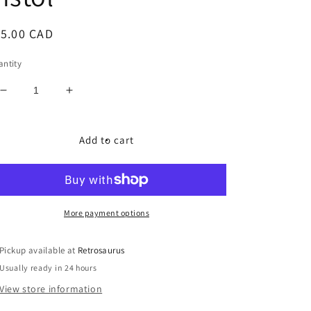
egular
15.00 CAD
ice
ntity
Decrease
Increase
quantity
quantity
for
for
Transformers
Transformers
Add to cart
1985
1985
Constructicons
Constructicons
Devastator
Devastator
Gun
Gun
Scrapper
Scrapper
More payment options
Laser
Laser
Pistol
Pistol
Pickup available at
Retrosaurus
Usually ready in 24 hours
View store information