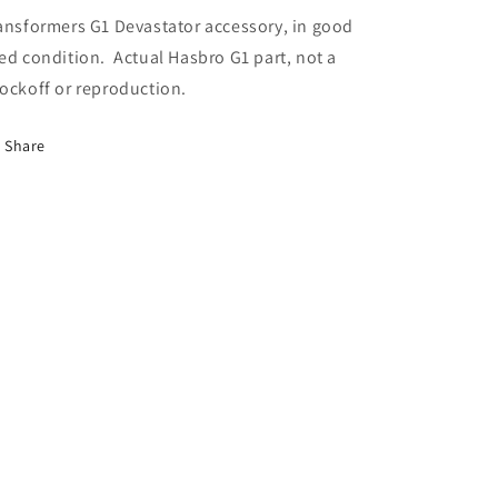
ansformers G1 Devastator accessory, in good
ed condition. Actual Hasbro G1 part, not a
ockoff or reproduction.
Share