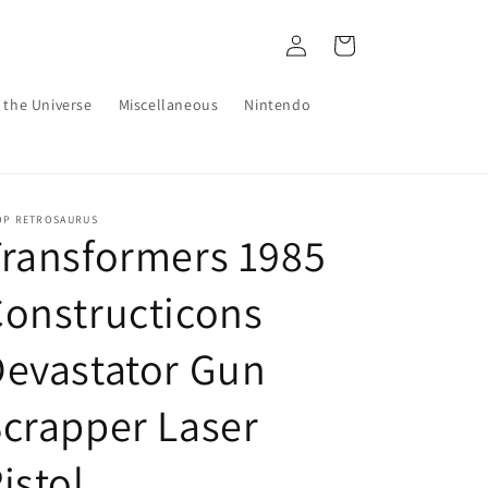
Log
Cart
in
 the Universe
Miscellaneous
Nintendo
OP RETROSAURUS
ransformers 1985
onstructicons
evastator Gun
crapper Laser
istol