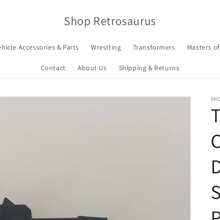
Shop Retrosaurus
ehicle Accessories & Parts
Wrestling
Transformers
Masters of
Contact
About Us
Shipping & Returns
SH
T
C
D
S
P