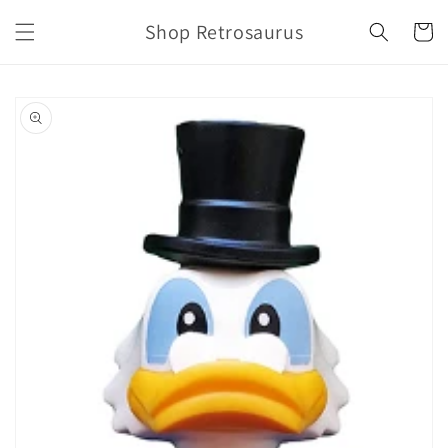
Skip to
Shop Retrosaurus
content
Cart
Skip to
product
information