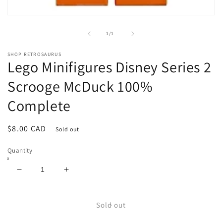
Open
media
1
of
1
/
1
in
modal
SHOP RETROSAURUS
Lego Minifigures Disney Series 2
Scrooge McDuck 100%
Complete
Regular
$8.00 CAD
Sold out
price
Quantity
Decrease
Increase
quantity
quantity
for
for
Lego
Lego
Sold out
Minifigures
Minifigures