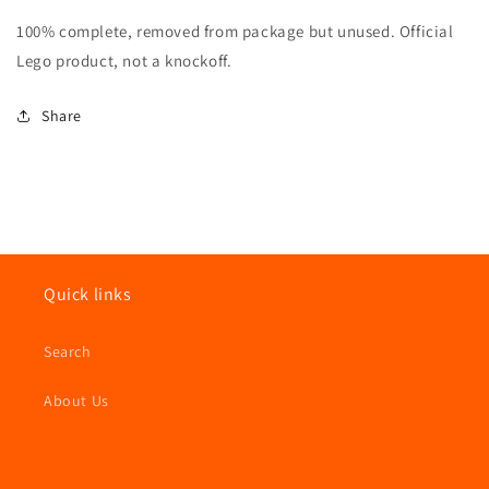
Disney
Disney
100% complete, removed from package but unused. Official
Series
Series
2
2
Lego product, not a knockoff.
Scrooge
Scrooge
McDuck
McDuck
Share
100%
100%
Complete
Complete
Quick links
Search
About Us