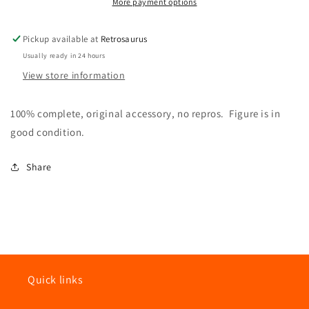
Trooper
Trooper
More payment options
100%
100%
Complete
Complete
Pickup available at
Retrosaurus
ROTJ
ROTJ
Usually ready in 24 hours
Return
Return
of
of
View store information
the
the
Jedi
Jedi
100% complete, original accessory, no repros. Figure is in
1983
1983
good condition.
Share
Quick links