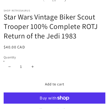
1
2
of
1
/
5
in
in
modal
m
SHOP RETROSAURUS
Star Wars Vintage Biker Scout
Trooper 100% Complete ROTJ
Return of the Jedi 1983
Regular
$40.00 CAD
price
Quantity
Decrease
Increase
quantity
quantity
for
for
Star
Star
Add to cart
Wars
Wars
Vintage
Vintage
Biker
Biker
Scout
Scout