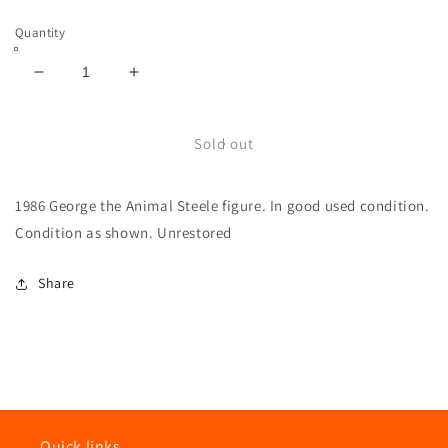
price
Quantity
Decrease
Increase
quantity
quantity
for
for
WWF
WWF
Sold out
LJN
LJN
George
George
1986 George the Animal Steele figure. In good used condition.
the
the
Animal
Animal
Condition as shown. Unrestored
Steele
Steele
Wrestling
Wrestling
Share
Superstars
Superstars
Figure
Figure
Quick links