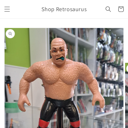
Skip to
Shop Retrosaurus
content
Cart
Skip to
product
information