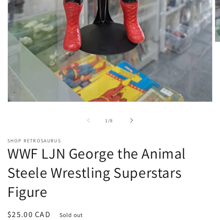
O
m
2
in
m
Open
media
1
of
1
/
8
in
modal
SHOP RETROSAURUS
WWF LJN George the Animal
Steele Wrestling Superstars
Figure
Regular
$25.00 CAD
Sold out